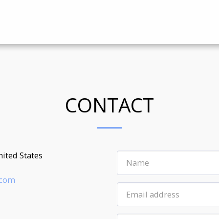
CONTACT
ited States
.com