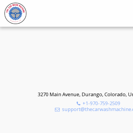
3270 Main Avenue, Durango, Colorado, Un
+1-970-759-2509
support@thecarwashmachine