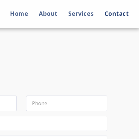
Home
About
Services
Contact